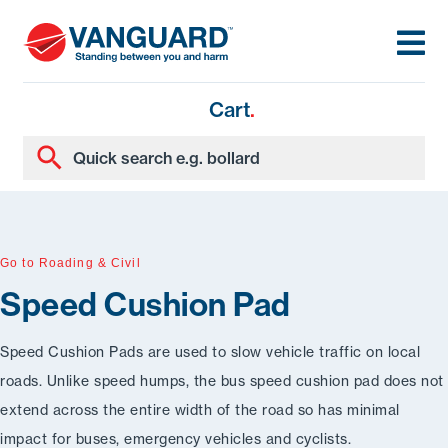
Cart
.
Go to Roading & Civil
Speed Cushion Pad
Speed Cushion Pads are used to slow vehicle traffic on local
roads. Unlike speed humps, the bus speed cushion pad does not
extend across the entire width of the road so has minimal
impact for buses, emergency vehicles and cyclists.