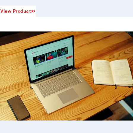
View Product