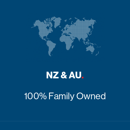
NZ & AU
.
100% Family Owned