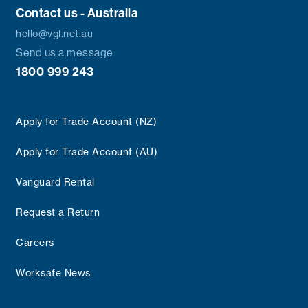
Contact us - Australia
hello@vgl.net.au
Send us a message
1800 999 243
Apply for Trade Account (NZ)
Apply for Trade Account (AU)
Vanguard Rental
Request a Return
Careers
Worksafe News