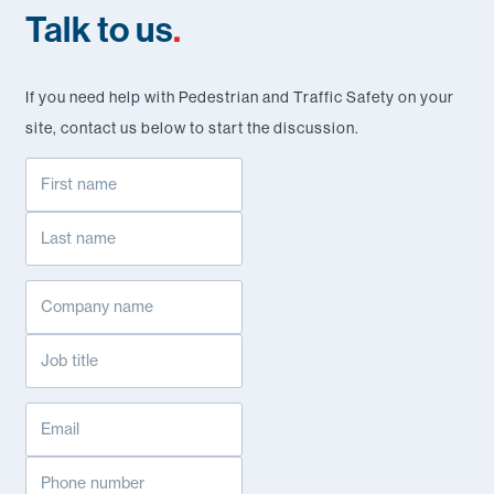
Talk to us
.
If you need help with Pedestrian and Traffic Safety on your
site, contact us below to start the discussion.