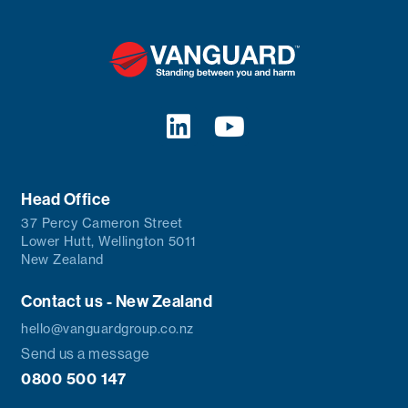
Head Office
37 Percy Cameron Street
Lower Hutt, Wellington 5011
New Zealand
Contact us - New Zealand
hello@vanguardgroup.co.nz
Send us a message
0800 500 147