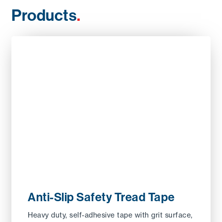
Products
.
Anti-Slip Safety Tread Tape
Heavy duty, self-adhesive tape with grit surface,