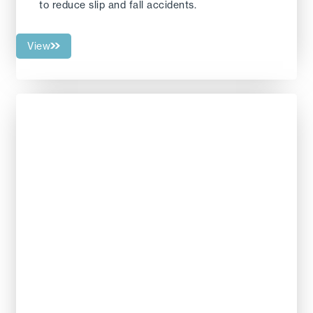
to reduce slip and fall accidents.
View