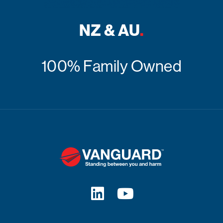
NZ & AU
.
100% Family Owned