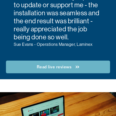
to update or support me - the
installation was seamless and
the end result was brilliant -
really appreciated the job
being done so well.
Sue Evans - Operations Manager, Laminex
Read live reviews