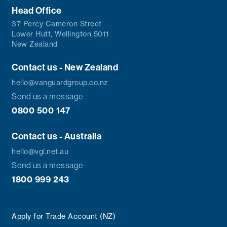
Head Office
37 Percy Cameron Street
Lower Hutt, Wellington 5011
New Zealand
Contact us - New Zealand
hello@vanguardgroup.co.nz
Send us a message
0800 500 147
Contact us - Australia
hello@vgl.net.au
Send us a message
1800 999 243
Apply for Trade Account (NZ)