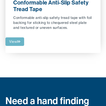
Conformable Anti-Slip Safety
Tread Tape
Conformable anti-slip safety tread tape with foil
backing for sticking to chequered steel plate
and textured or uneven surfaces.
View
Need a hand finding