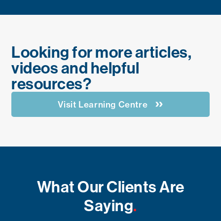
Looking for more articles,
videos and helpful
resources?
Visit Learning Centre
What Our Clients Are
Saying
.