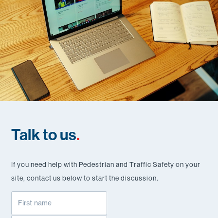
Talk to us
.
If you need help with Pedestrian and Traffic Safety on your
site, contact us below to start the discussion.