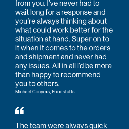
from you. I’ve never had to
wait long for a response and
you’re always thinking about
what could work better for the
situation at hand. Super on to
it when it comes to the orders
and shipment and never had
any issues. All in all I’d be more
than happy to recommend
you to others.
Michael Conyers, Foodstuffs
The team were always quick