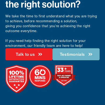
the right solution?
We take the time to first understand what you are trying
to achieve, before recommending a solution,
giving you confidence that you’re achieving the right
outcome everytime.
If you need help finding the right solution for your
environment, our friendly team are here to help!
Talk to us
Testimonials