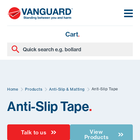
Cart
.
Anti-Slip Tape
Home
Products
Anti-Slip & Matting
Anti-Slip Tape
.
View
Talk to us
Products