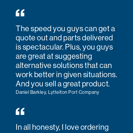
The speed you guys can get a
quote out and parts delivered
is spectacular. Plus, you guys
are great at suggesting
alternative solutions that can
work better in given situations.
And you sell a great product.
Daniel Barkley, Lyttelton Port Company
In all honesty, I love ordering