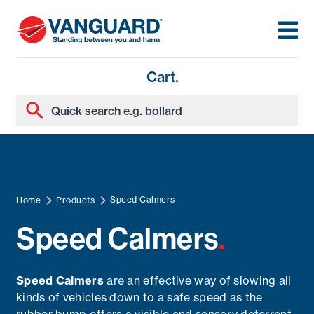
Cart
.
Speed Calmers
Home
Products
Speed Calmers
.
Speed Calmers
are an effective way of slowing all
kinds of vehicles down to a safe speed as the