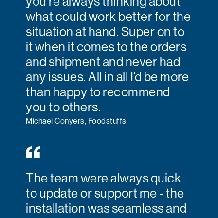
you’re always thinking about
what could work better for the
situation at hand. Super on to
it when it comes to the orders
and shipment and never had
any issues. All in all I’d be more
than happy to recommend
you to others.
Michael Conyers, Foodstuffs
The team were always quick
to update or support me - the
installation was seamless and