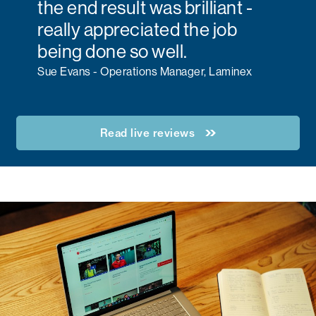
the end result was brilliant -
really appreciated the job
being done so well.
Sue Evans - Operations Manager, Laminex
Read live reviews