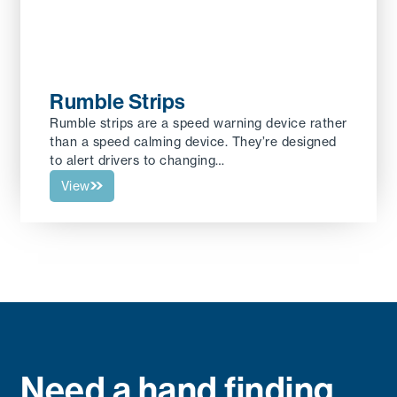
Rumble Strips
Rumble strips are a speed warning device rather
than a speed calming device. They’re designed
to alert drivers to changing…
View
Need a hand finding