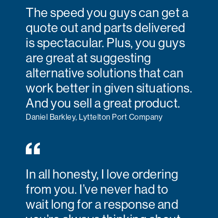
The speed you guys can get a
quote out and parts delivered
is spectacular. Plus, you guys
are great at suggesting
alternative solutions that can
work better in given situations.
And you sell a great product.
Daniel Barkley, Lyttelton Port Company
In all honesty, I love ordering
from you. I’ve never had to
wait long for a response and