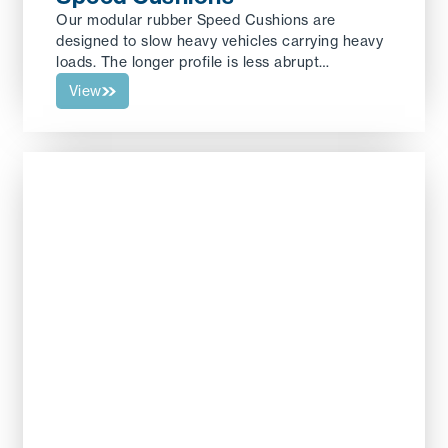
Our modular rubber Speed Cushions are
designed to slow heavy vehicles carrying heavy
loads. The longer profile is less abrupt…
View