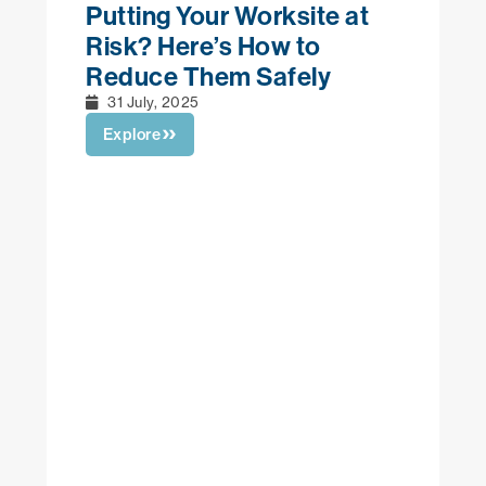
 Worksite at
 How to
 Safely