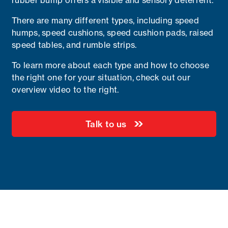
rubber bump offers a visible and sensory deterrent.
There are many different types, including speed
humps, speed cushions, speed cushion pads, raised
speed tables, and rumble strips.
To learn more about each type and how to choose
the right one for your situation, check out our
overview video to the right.
Talk to us