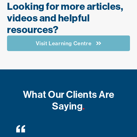
Looking for more articles,
videos and helpful
resources?
Visit Learning Centre
What Our Clients Are
Saying
.