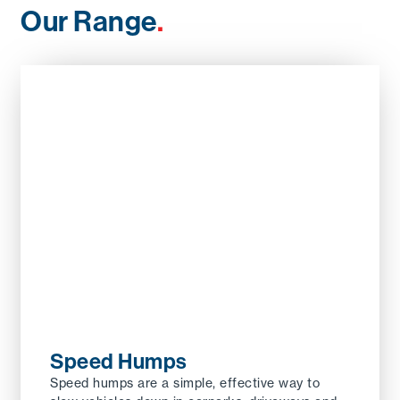
Our Range
.
Speed Humps
Speed humps are a simple, effective way to