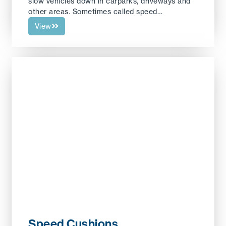
slow vehicles down in carparks, driveways and
other areas. Sometimes called speed…
View
Speed Cushions