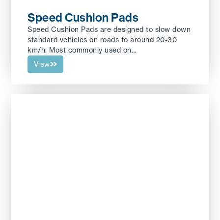
Speed Cushion Pads
Speed Cushion Pads are designed to slow down
standard vehicles on roads to around 20-30
km/h. Most commonly used on…
View