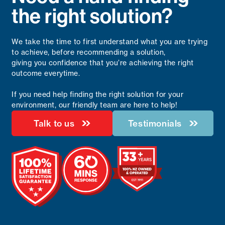
the right solution?
We take the time to first understand what you are trying
to achieve, before recommending a solution,
giving you confidence that you’re achieving the right
outcome everytime.
If you need help finding the right solution for your
environment, our friendly team are here to help!
Talk to us
Testimonials