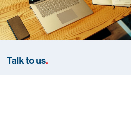
Talk to us
.
If you need help with Pedestrian and Traffic Safety on your
site, contact us below to start the discussion.