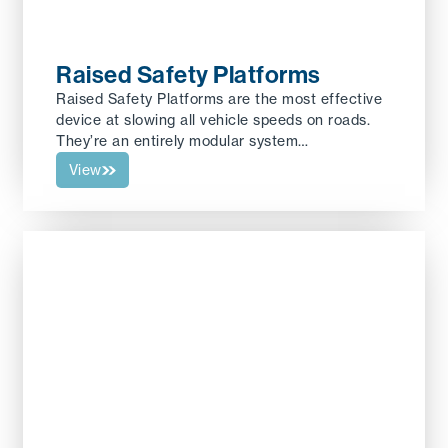
Raised Safety Platforms
Raised Safety Platforms are the most effective
device at slowing all vehicle speeds on roads.
They’re an entirely modular system…
View