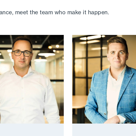
hance, meet the team who make it happen.