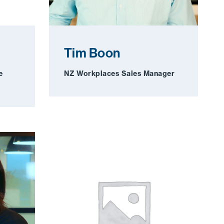
Tim Boon
e
NZ Workplaces Sales Manager