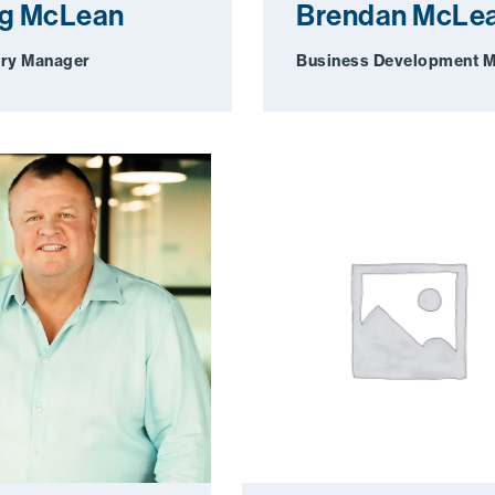
ig McLean
Brendan McLe
ry Manager
Business Development 