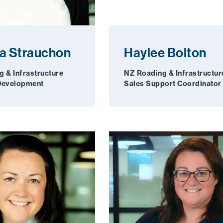
a Strauchon
Haylee Bolton
 & Infrastructure
NZ Roading & Infrastructur
Development
Sales Support Coordinator