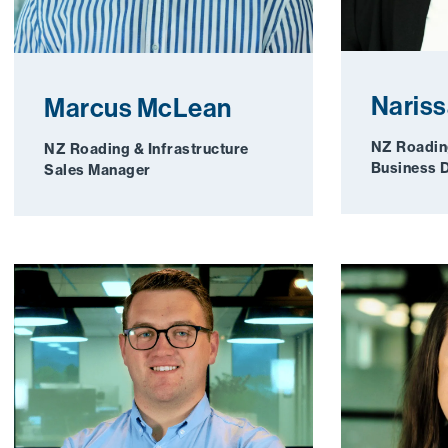
Nariss
Marcus McLean
NZ Roading
NZ Roading & Infrastructure
Business 
Sales Manager