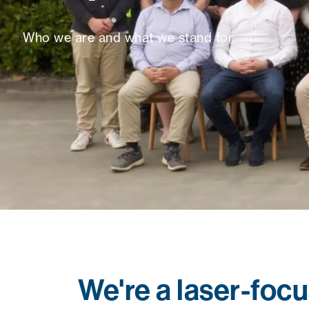
Who we are and what we stand for.
We're a laser-foc