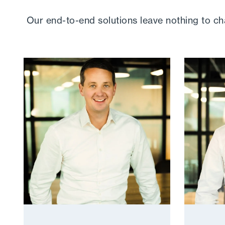
Our end-to-end solutions leave nothing to c