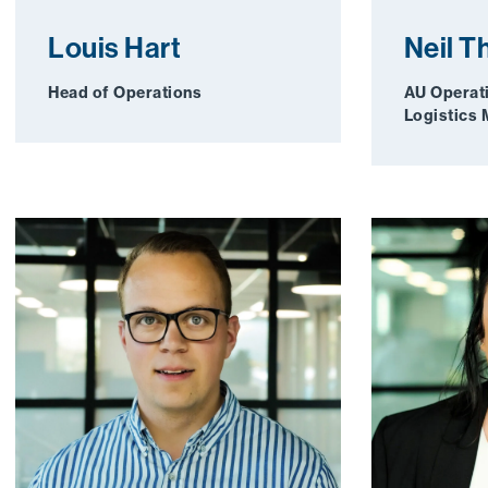
Louis Hart
Neil 
Head of Operations
AU Operat
Logistics