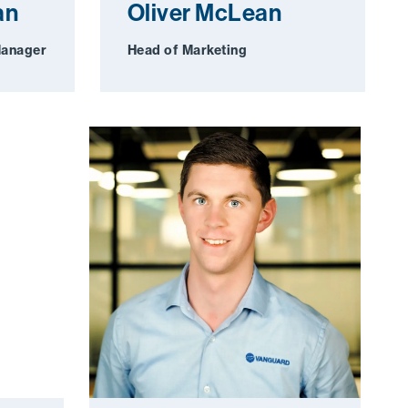
an
Oliver McLean
Manager
Head of Marketing