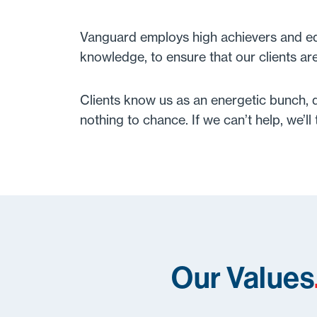
Vanguard employs high achievers and equi
knowledge, to ensure that our clients ar
Clients know us as an energetic bunch, qu
nothing to chance. If we can’t help, we’l
Our Values