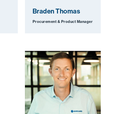
Braden Thomas
Procurement & Product Manager