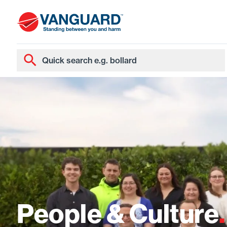
People & Culture
.