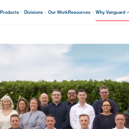
Products
Divisions
Our Work
Resources
Why Vanguard