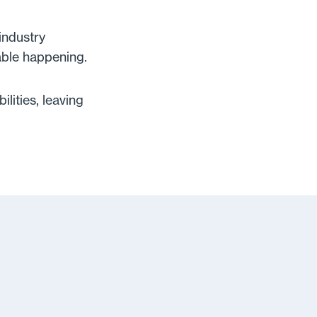
industry
able happening.
lities, leaving