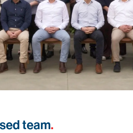
used team
.