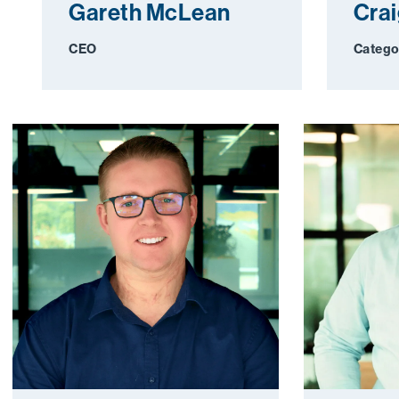
Gareth McLean
Cra
CEO
Catego