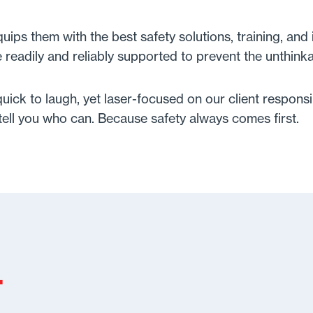
ps them with the best safety solutions, training, and 
e readily and reliably supported to prevent the unthink
ick to laugh, yet laser-focused on our client responsibi
l tell you who can. Because safety always comes first.
.