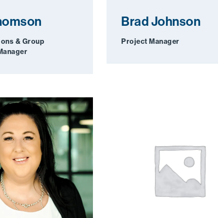
Thomson
Brad Johnson
ions & Group
Project Manager
 Manager