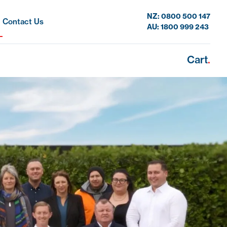
NZ: 0800 500 147
Contact Us
AU: 1800 999 243
Cart
.