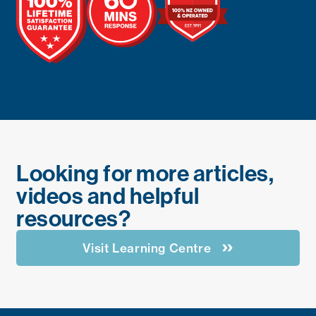
Looking for more articles,
videos and helpful
resources?
Visit Learning Centre