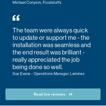
Michael Conyers, Foodstuffs
The team were always quick
to update or support me - the
installation was seamless and
the end result was brilliant -
really appreciated the job
being done so well.
Sue Evans - Operations Manager, Laminex
Read live reviews