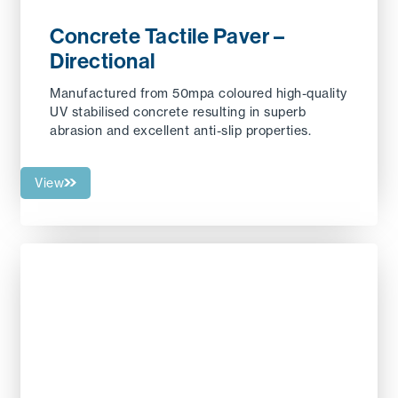
Concrete Tactile Paver –
Directional
Manufactured from 50mpa coloured high-quality
UV stabilised concrete resulting in superb
abrasion and excellent anti-slip properties.
View