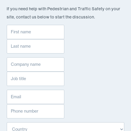
If you need help with Pedestrian and Traffic Safety on your
site, contact us below to start the discussion.