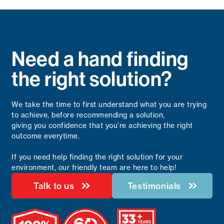
Need a hand finding
the right solution?
We take the time to first understand what you are trying
to achieve, before recommending a solution,
giving you confidence that you’re achieving the right
outcome everytime.
If you need help finding the right solution for your
environment, our friendly team are here to help!
Talk to us
Testimonials