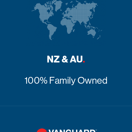
NZ & AU
.
100% Family Owned