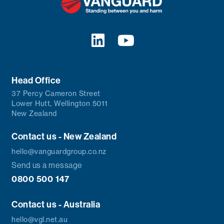
Head Office
37 Percy Cameron Street
Lower Hutt, Wellington 5011
New Zealand
Contact us - New Zealand
hello@vanguardgroup.co.nz
Send us a message
0800 500 147
Contact us - Australia
hello@vgl.net.au