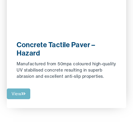
Concrete Tactile Paver –
Hazard
Manufactured from 50mpa coloured high-quality
UV stabilised concrete resulting in superb
abrasion and excellent anti-slip properties.
View