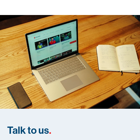
Talk to us
.