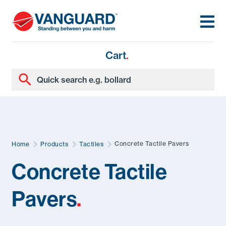
Cart
.
Concrete Tactile Pavers
Home
Products
Tactiles
Concrete Tactile
Pavers
.