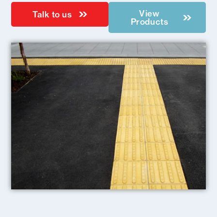
View
Talk to us
Products