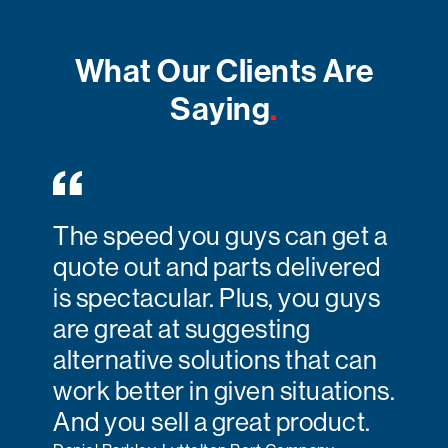
What Our Clients Are
Saying
.
The speed you guys can get a
quote out and parts delivered
is spectacular. Plus, you guys
are great at suggesting
alternative solutions that can
work better in given situations.
And you sell a great product.