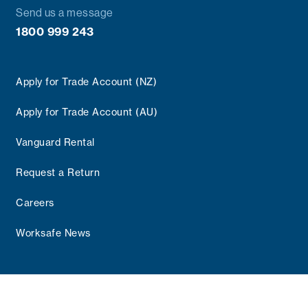
Send us a message
1800 999 243
Apply for Trade Account (NZ)
Apply for Trade Account (AU)
Vanguard Rental
Request a Return
Careers
Worksafe News
Copyright © 2025 Vanguard Group
Terms and Conditions