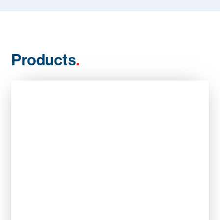
Products
.