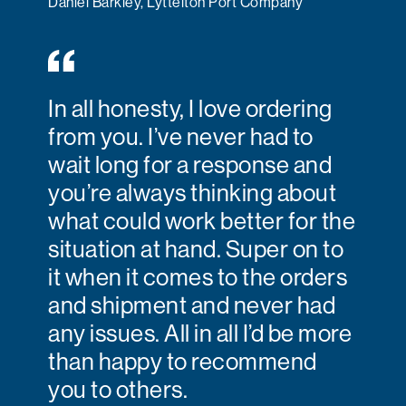
Daniel Barkley, Lyttelton Port Company
In all honesty, I love ordering
from you. I’ve never had to
wait long for a response and
you’re always thinking about
what could work better for the
situation at hand. Super on to
it when it comes to the orders
and shipment and never had
any issues. All in all I’d be more
than happy to recommend
you to others.