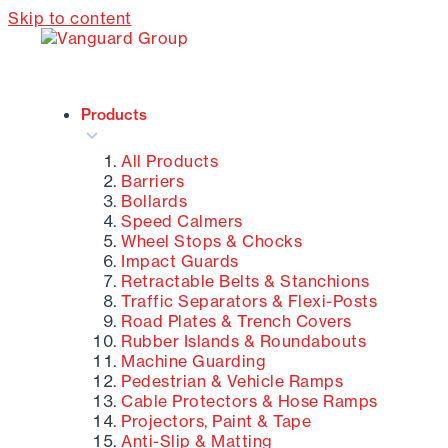
Skip to content
Products
All Products
Barriers
Bollards
Speed Calmers
Wheel Stops & Chocks
Impact Guards
Retractable Belts & Stanchions
Traffic Separators & Flexi-Posts
Road Plates & Trench Covers
Rubber Islands & Roundabouts
Machine Guarding
Pedestrian & Vehicle Ramps
Cable Protectors & Hose Ramps
Projectors, Paint & Tape
Anti-Slip & Matting