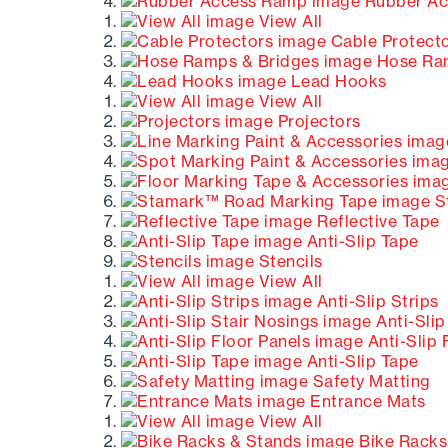
Rubber Ac
View All
Cable Protect
Hose Ram
Lead Hooks
View All
Projectors
S
Reflective Tape
Anti-Slip Tape
Stencils
View All
Anti-Slip Strips
Anti-Slip
Anti-Slip 
Anti-Slip Tape
Safety Matting
Entrance Mats
View All
Bike Racks