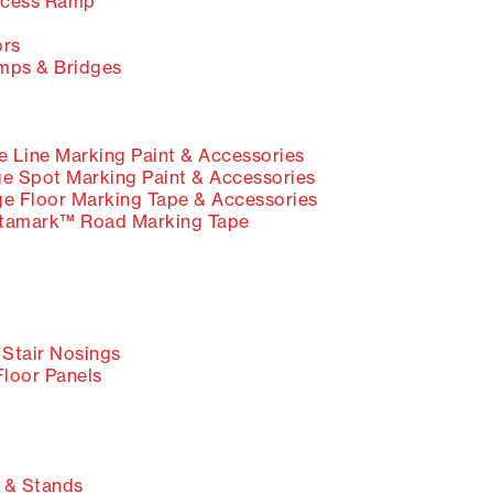
cess Ramp
ors
ps & Bridges
Line Marking Paint & Accessories
Spot Marking Paint & Accessories
Floor Marking Tape & Accessories
tamark™ Road Marking Tape
 Stair Nosings
Floor Panels
 & Stands