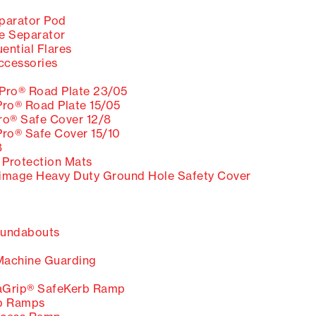
eparator Pod
e Separator
ntial Flares
ccessories
ro® Road Plate 23/05
o® Road Plate 15/05
o® Safe Cover 12/8
o® Safe Cover 15/10
8
Protection Mats
Heavy Duty Ground Hole Safety Cover
undabouts
Machine Guarding
Grip® SafeKerb Ramp
b Ramps