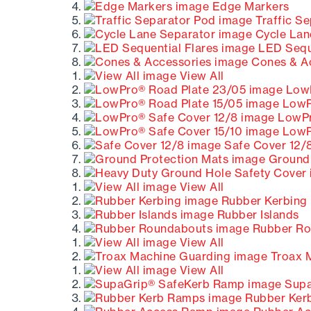
Edge Markers
Traffic S
Cycle Lan
LED Seque
Cones & A
View All
LowP
LowPr
LowPr
LowPr
Safe Cover 12/
Ground 
View All
Rubber Kerbing
Rubber Islands
Rubber Ro
View All
Troax 
View All
Supa
Rubber Ker