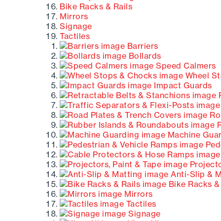
Bike Racks & Rails
Mirrors
Signage
Tactiles
Barriers
Bollards
Speed Calmers
Wheel St
Impact Guards
R
Roa
R
Machine Guar
Pede
Projecto
Anti-Slip & 
Bike Racks & 
Mirrors
Tactiles
Signage