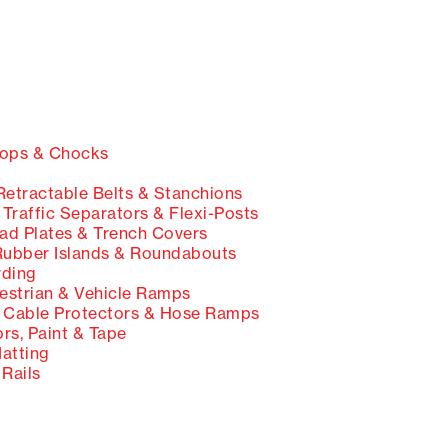
ops & Chocks
etractable Belts & Stanchions
Traffic Separators & Flexi-Posts
d Plates & Trench Covers
ubber Islands & Roundabouts
ding
strian & Vehicle Ramps
Cable Protectors & Hose Ramps
rs, Paint & Tape
Matting
Rails