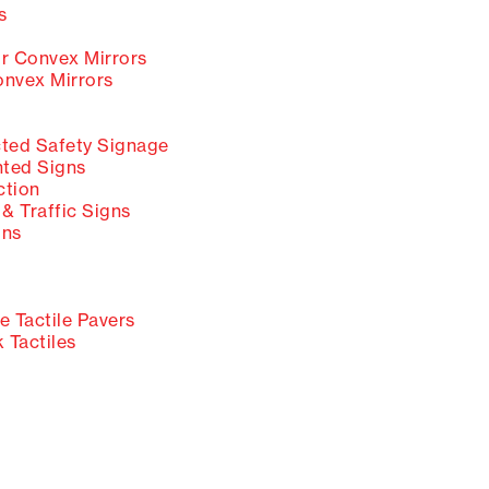
s
 Convex Mirrors
nvex Mirrors
ted Safety Signage
ted Signs
ction
& Traffic Signs
gns
 Tactile Pavers
 Tactiles