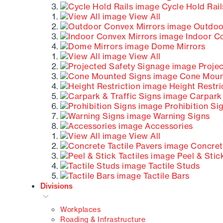
Cycle Hold Rail
View All
Outdoor
Indoor Co
Dome Mirrors
View All
Projec
Cone Moun
Height Restri
Carpark 
Prohibition Si
Warning Signs
Accessories
View All
Concrete
Peel & Stick
Tactile Studs
Tactile Bars
Divisions
Workplaces
Roading & Infrastructure