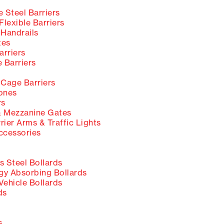
 Steel Barriers
lexible Barriers
 Handrails
tes
rriers
 Barriers
s
 Cage Barriers
ones
rs
 Mezzanine Gates
rier Arms & Traffic Lights
ccessories
s Steel Bollards
y Absorbing Bollards
Vehicle Bollards
ds
s