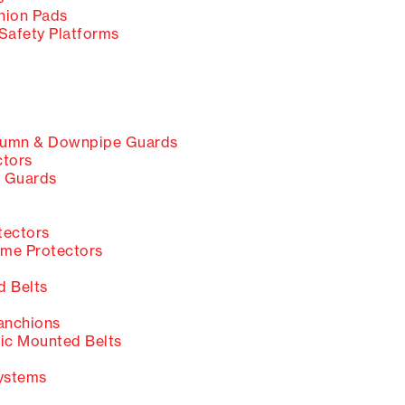
ion Pads
Safety Platforms
umn & Downpipe Guards
ctors
 Guards
tectors
me Protectors
 Belts
anchions
c Mounted Belts
ystems