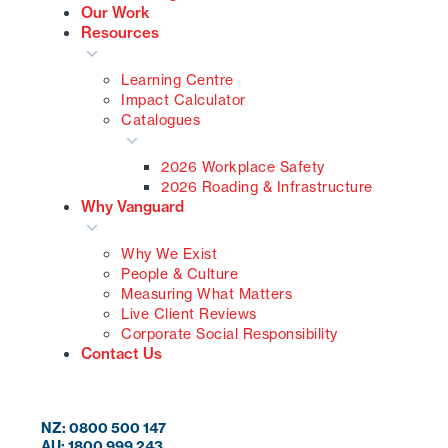
Our Work
Resources
Learning Centre
Impact Calculator
Catalogues
2026 Workplace Safety
2026 Roading & Infrastructure
Why Vanguard
Why We Exist
People & Culture
Measuring What Matters
Live Client Reviews
Corporate Social Responsibility
Contact Us
NZ: 0800 500 147
AU: 1800 999 243