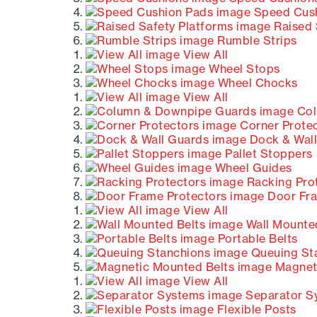
Speed Cush
Raised 
Rumble Strips
View All
Wheel Stops
Wheel Chocks
View All
Col
Corner Prote
Dock & Wall
Pallet Stoppers
Wheel Guides
Racking Pro
Door Fra
View All
Wall Mounted
Portable Belts
Queuing St
Magneti
View All
Separator S
Flexible Posts