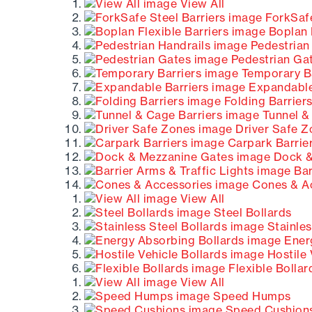
View All
ForkSafe
Boplan F
Pedestrian
Pedestrian Ga
Temporary Ba
Expandable
Folding Barrier
Tunnel &
Driver Safe Z
Carpark Barrie
Dock &
Bar
Cones & A
View All
Steel Bollards
Stainles
Energ
Hostile 
Flexible Bollar
View All
Speed Humps
Speed Cushion