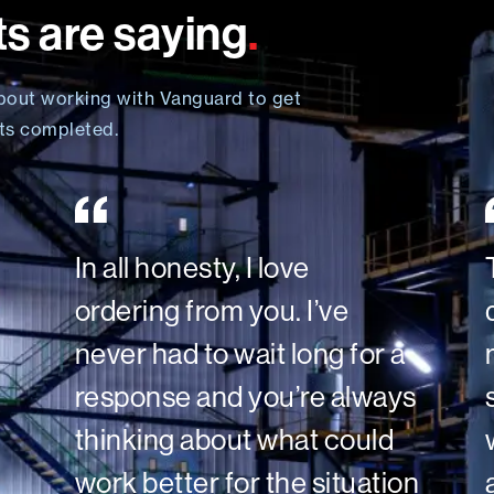
ts are saying
.
bout working with Vanguard to get
cts completed.
In all honesty, I love
ordering from you. I’ve
never had to wait long for a
response and you’re always
thinking about what could
work better for the situation