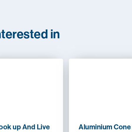
terested in
ook up And Live
Aluminium Cone