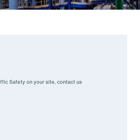
ffic Safety on your site, contact us