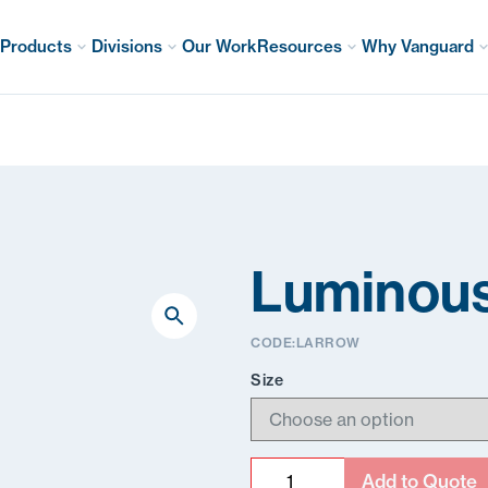
Products
Divisions
Our Work
Resources
Why Vanguard
Luminous
CODE:
LARROW
Size
Quantity
Add to Quote