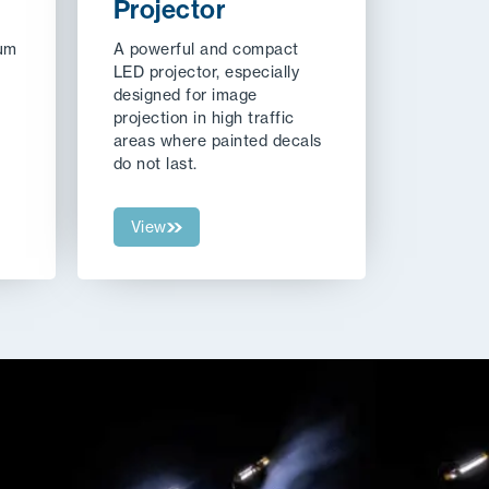
Projector
ium
A powerful and compact
LED projector, especially
designed for image
projection in high traffic
areas where painted decals
do not last.
View