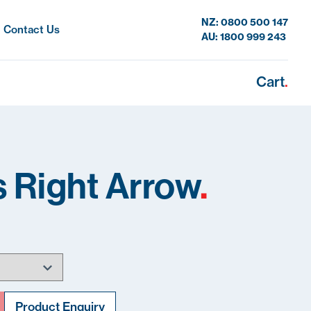
NZ: 0800 500 147
Contact Us
AU: 1800 999 243
Cart
.
 Right Arrow
.
Product Enquiry