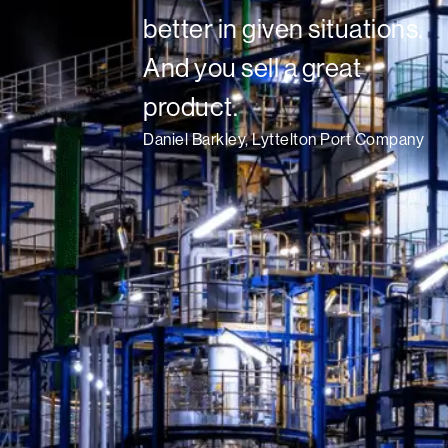
better in given situations.
And you sell a great
product.
Daniel Barkley, Lyttelton Port Company