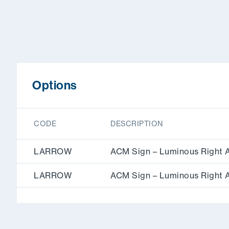
Options
CODE
DESCRIPTION
LARROW
ACM Sign – Luminous Right 
LARROW
ACM Sign – Luminous Right 