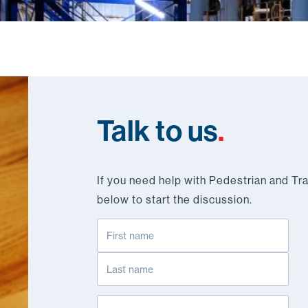
Talk to us
.
If you need help with Pedestrian and Tra
below to start the discussion.