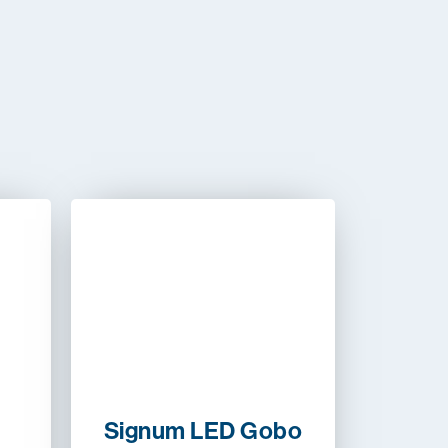
Signum LED Gobo