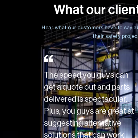
What our clien
Hear what our customers have to say a
their safety proje
The speed you guys can
get a quote out and parts
delivered is spectacular.
Plus, you guys are great at
suggesting alternative
solutions that can work