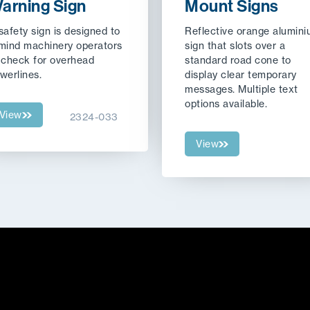
arning Sign
Mount Signs
safety sign is designed to
Reflective orange alumin
mind machinery operators
sign that slots over a
 check for overhead
standard road cone to
werlines.
display clear temporary
messages. Multiple text
options available.
View
2324-033
View