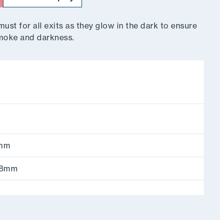
st for all exits as they glow in the dark to ensure
 smoke and darkness.
4mm
168mm