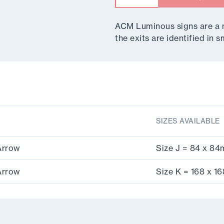
ACM Luminous signs are a mu
the exits are identified in
SIZES AVAILABLE
Arrow
Size J = 84 x 8
Arrow
Size K = 168 x 