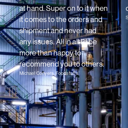
at hand. Super on to it when
it comes to the orders and
shipment and never had
any issues. All in all I’d be
more than happy to
recommend you to others.
Michael Conyers, Foodstuffs