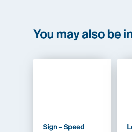
You may also be in
Sign – Speed
L