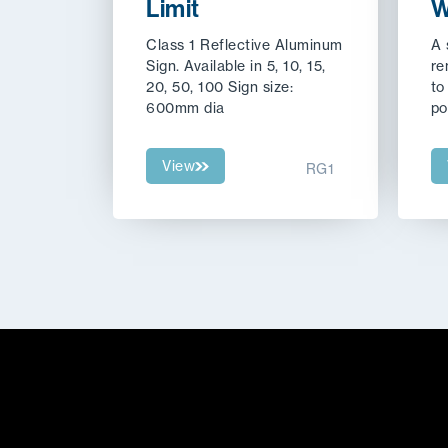
Limit
W
Class 1 Reflective Aluminum
A
Sign. Available in 5, 10, 15,
re
20, 50, 100 Sign size:
to
600mm dia
po
View
RG1