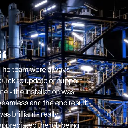
The team were always
quick to update or support
me - the installation was
seamless and the end result
was brilliant - really
appreciated the job being