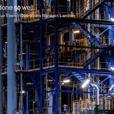
done so well.
Sue Evans - Operations Manager, Laminex