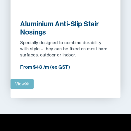
Aluminium Anti-Slip Stair
Nosings
Specially designed to combine durability
with style – they can be fixed on most hard
surfaces, outdoor or indoor.
From $48 /m (ex GST)
View