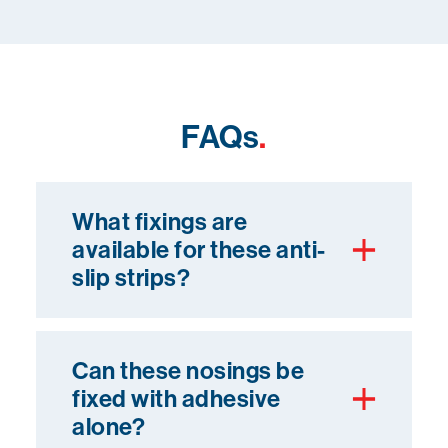
FAQs
.
What fixings are
available for these anti-
slip strips?
Can these nosings be
fixed with adhesive
alone?