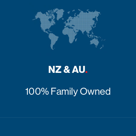
NZ & AU
.
100% Family Owned