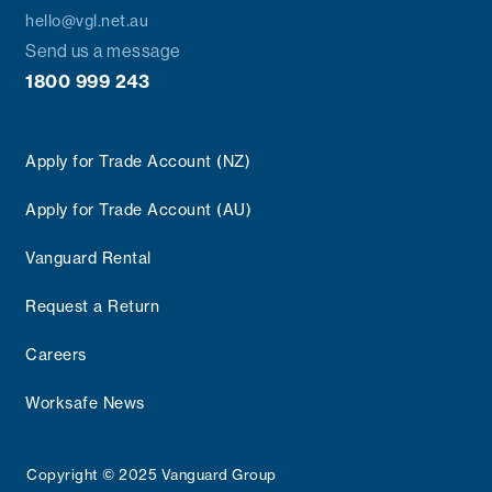
hello@vgl.net.au
Send us a message
1800 999 243
Apply for Trade Account (NZ)
Apply for Trade Account (AU)
Vanguard Rental
Request a Return
Careers
Worksafe News
Copyright © 2025 Vanguard Group