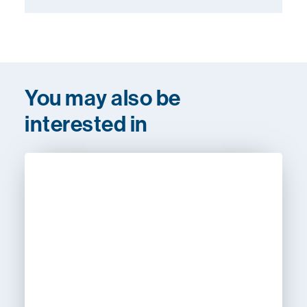
You may also be
interested in