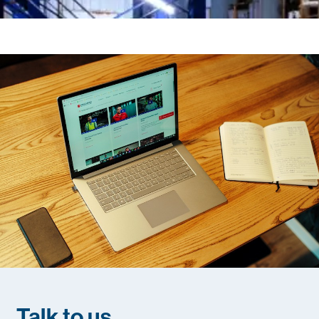
Talk to us
.