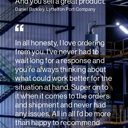
And you sell a great product.
Daniel Barkley, Lyttelton Port Company
In all honesty, I love ordering
from you. I’ve never had to
wait long for a response and
you’re always thinking about
what could work better for the
situation at hand. Super on to
it when it comes to the orders
and shipment and never had
any issues. All in all I’d be more
than happy to recommend