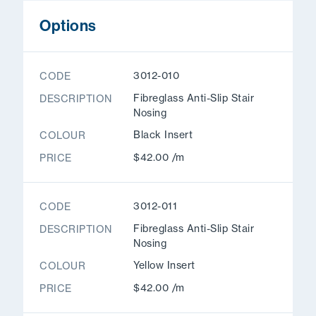
Options
3012-010
CODE
Fibreglass Anti-Slip Stair
DESCRIPTION
Nosing
Black Insert
COLOUR
$42.00 /m
PRICE
3012-011
CODE
Fibreglass Anti-Slip Stair
DESCRIPTION
Nosing
Yellow Insert
COLOUR
$42.00 /m
PRICE