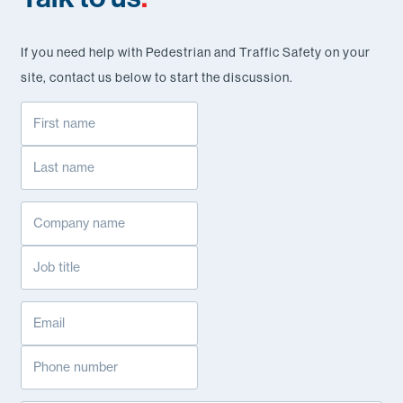
If you need help with Pedestrian and Traffic Safety on your
site, contact us below to start the discussion.