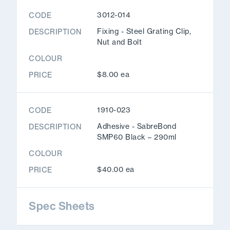
3012-014
CODE
Fixing - Steel Grating Clip,
DESCRIPTION
Nut and Bolt
COLOUR
$8.00 ea
PRICE
1910-023
CODE
Adhesive - SabreBond
DESCRIPTION
SMP60 Black – 290ml
COLOUR
$40.00 ea
PRICE
Spec Sheets