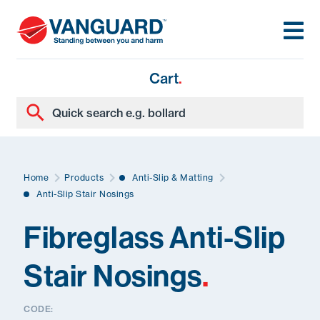
Cart
.
Home
Products
Anti-Slip & Matting
Anti-Slip Stair Nosings
Fibreglass Anti-Slip
Stair Nosings
.
CODE: