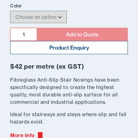
Color
Quantity
Add to Quote
Product Enquiry
$42 per metre (ex GST)
Fibreglass Anti-Slip Stair Nosings have been
specifically designed to create the highest
quality, most durable anti-slip surface for all
commercial and industrial applications.
Ideal for stairways and steps where slip and fall
hazards exist.
More info