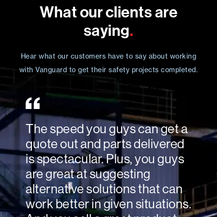
What our clients are
saying
.
Hear what our customers have to say about working
with Vanguard to get their safety projects completed.
The speed you guys can get a
quote out and parts delivered
is spectacular. Plus, you guys
are great at suggesting
alternative solutions that can
work better in given situations.