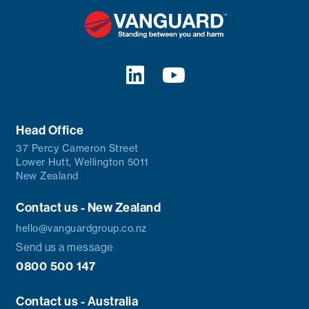
Head Office
37 Percy Cameron Street
Lower Hutt, Wellington 5011
New Zealand
Contact us - New Zealand
hello@vanguardgroup.co.nz
Send us a message
0800 500 147
Contact us - Australia