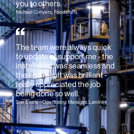
you to others.
Michael Conyers, Foodstuffs
The team were always quick
to update or support me - the
installation was seamless and
the end result was brilliant -
really appreciated the job
being done so well.
Sue Evans - Operations Manager, Laminex