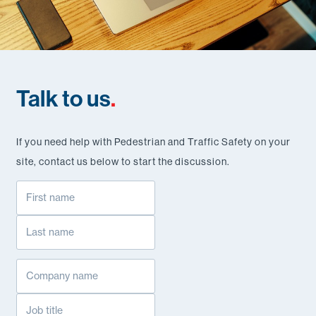
Talk to us
.
If you need help with Pedestrian and Traffic Safety on your
site, contact us below to start the discussion.