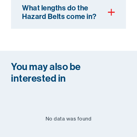
What lengths do the
Hazard Belts come in?
You may also be
interested in
No data was found