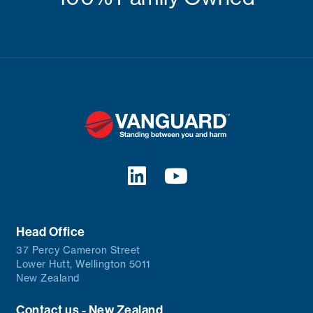
Head Office
37 Percy Cameron Street
Lower Hutt, Wellington 5011
New Zealand
Contact us - New Zealand