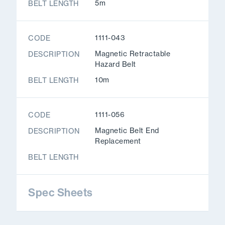
5m
BELT LENGTH
1111-043
CODE
Magnetic Retractable
DESCRIPTION
Hazard Belt
10m
BELT LENGTH
1111-056
CODE
Magnetic Belt End
DESCRIPTION
Replacement
BELT LENGTH
Spec Sheets