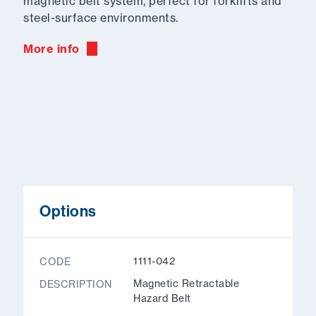
magnetic belt system, perfect for forklifts and
steel-surface environments.
More info
Options
1111-042
CODE
Magnetic Retractable
DESCRIPTION
Hazard Belt