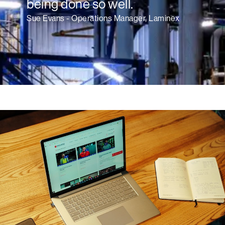
being done so well.
Sue Evans - Operations Manager, Laminex