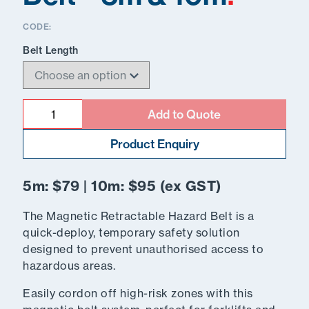
CODE:
Belt Length
Quantity
Add to Quote
Product Enquiry
5m: $79 | 10m: $95 (ex GST)
The Magnetic Retractable Hazard Belt is a
quick-deploy, temporary safety solution
designed to prevent unauthorised access to
hazardous areas.
Easily cordon off high-risk zones with this