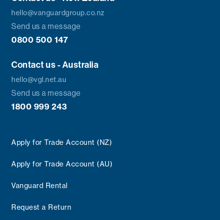
hello@vanguardgroup.co.nz
Send us a message
0800 500 147
Contact us - Australia
hello@vgl.net.au
Send us a message
1800 999 243
Apply for Trade Account (NZ)
Apply for Trade Account (AU)
Vanguard Rental
Request a Return