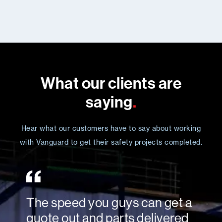
What our clients are
saying
.
Hear what our customers have to say about working
with Vanguard to get their safety projects completed.
The speed you guys can get a
quote out and parts delivered