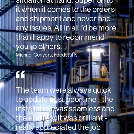
situation at hand. Super on to
it when it comes to the orders
and shipment and never had
any issues. All in all I’d be more
than happy to recommend
you to others.
Michael Conyers, Foodstuffs
The team were always quick
to update or support me - the
installation was seamless and
the end result was brilliant -
really appreciated the job