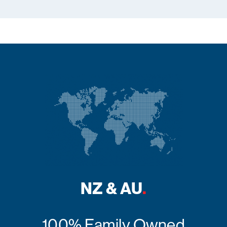
NZ & AU
.
100% Family Owned