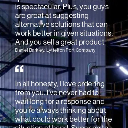
is spectacular. Plus, you guys
are great at suggesting
alternative solutions that can
work better in given situations.
And you sell a great product.
Daniel Barkley, Lyttelton Port Company
In all honesty, I love ordering
from you. I’ve never had to
wait long for a response and
you’re always thinking about
what could work better for the