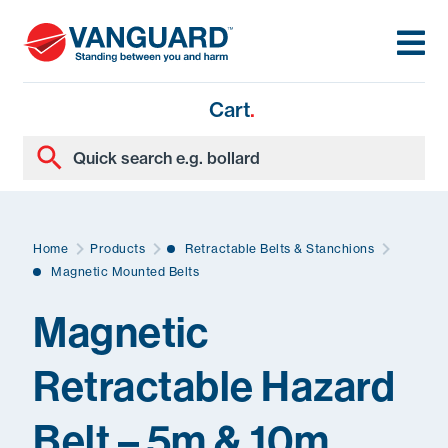
Cart
.
Home
Products
Retractable Belts & Stanchions
Magnetic Mounted Belts
Magnetic
Retractable Hazard
Belt – 5m & 10m
.