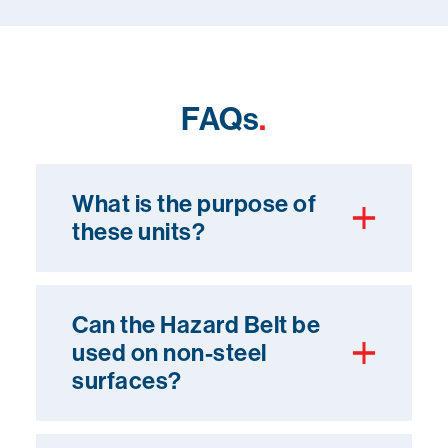
FAQs
.
What is the purpose of
these units?
Can the Hazard Belt be
used on non-steel
surfaces?