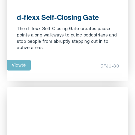
d-flexx Self-Closing Gate
The d-flexx Self-Closing Gate creates pause
points along walkways to guide pedestrians and
stop people from abruptly stepping out in to
active areas.
View
DFJU-80