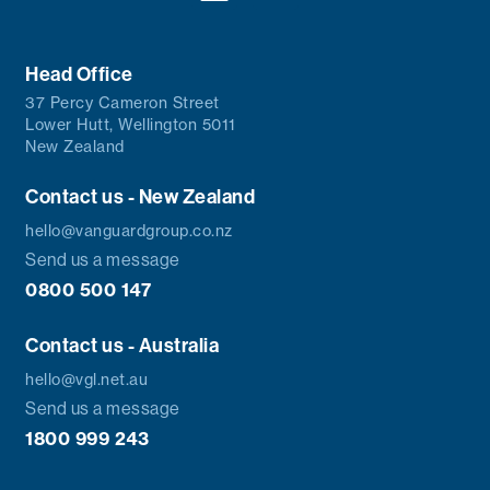
Head Office
37 Percy Cameron Street
Lower Hutt, Wellington 5011
New Zealand
Contact us - New Zealand
hello@vanguardgroup.co.nz
Send us a message
0800 500 147
Contact us - Australia
hello@vgl.net.au
Send us a message
1800 999 243