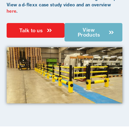
View a d-flexx case study video and an overview
here
.
View
Talk to us
Products