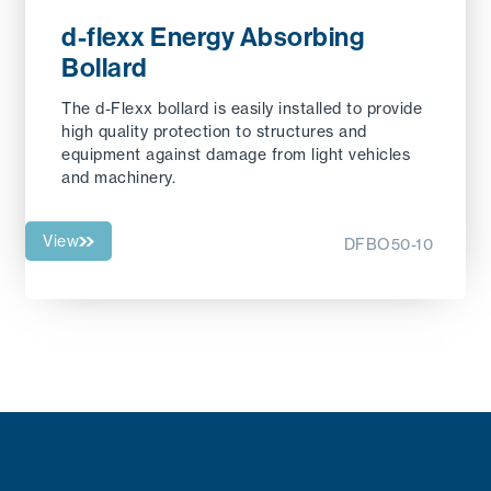
d-flexx Energy Absorbing
Bollard
The d-Flexx bollard is easily installed to provide
high quality protection to structures and
equipment against damage from light vehicles
and machinery.
View
DFBO50-10