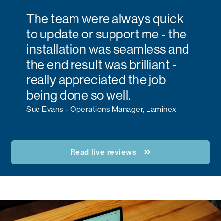
The team were always quick
to update or support me - the
installation was seamless and
the end result was brilliant -
really appreciated the job
being done so well.
Sue Evans - Operations Manager, Laminex
Read live reviews