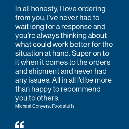
In all honesty, I love ordering
from you. I’ve never had to
wait long for a response and
you’re always thinking about
what could work better for the
situation at hand. Super on to
it when it comes to the orders
and shipment and never had
any issues. All in all I’d be more
than happy to recommend
you to others.
Michael Conyers, Foodstuffs