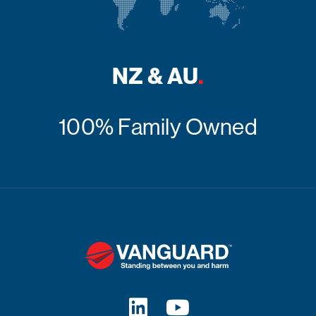
NZ & AU
.
100% Family Owned