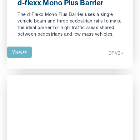
d-flexx Mono Plus Barrier
The d-Flexx Mono Plus Barrier uses a single
vehicle beam and three pedestrian rails to make
the ideal barrier for high-traffic areas shared
between pedestrians and low mass vehicles.
View
DFVB+