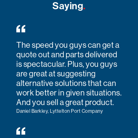
Saying
.
The speed you guys can get a
quote out and parts delivered
is spectacular. Plus, you guys
are great at suggesting
alternative solutions that can
work better in given situations.
And you sell a great product.
Daniel Barkley, Lyttelton Port Company