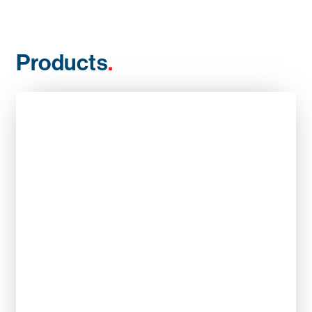
Products
.