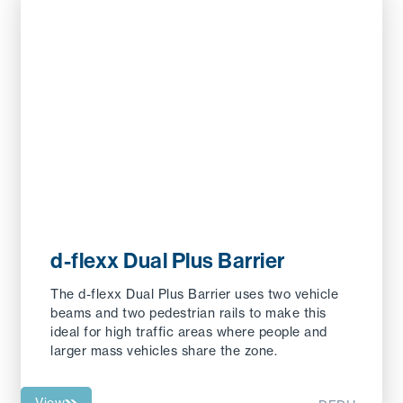
d-flexx Dual Plus Barrier
The d-flexx Dual Plus Barrier uses two vehicle
beams and two pedestrian rails to make this
ideal for high traffic areas where people and
larger mass vehicles share the zone.
View