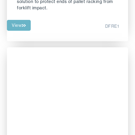
solution to protect ends of pallet racking from
forklift impact.
View
DFRE1