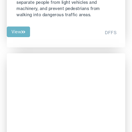
separate people from light vehicles and
machinery, and prevent pedestrians from
walking into dangerous traffic areas.
View
DFFS