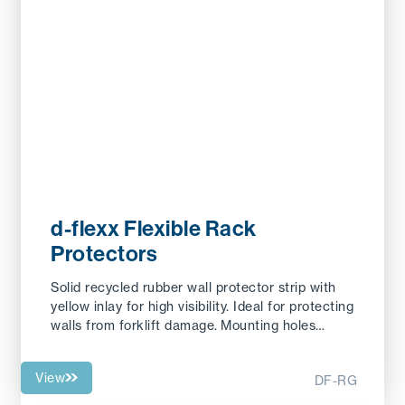
d-flexx Flexible Rack
Protectors
Solid recycled rubber wall protector strip with
yellow inlay for high visibility. Ideal for protecting
walls from forklift damage. Mounting holes…
View
DF-RG