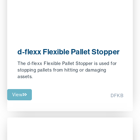
d-flexx Flexible Pallet Stopper
The d-flexx Flexible Pallet Stopper is used for
stopping pallets from hitting or damaging
assets.
View
DFKB