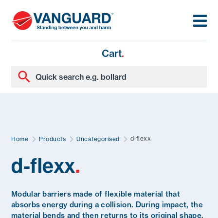
Cart
.
d-flexx
Home
Products
Uncategorised
d-flexx
.
Modular barriers made of flexible material that
absorbs energy during a collision. During impact, the
material bends and then returns to its original shape.