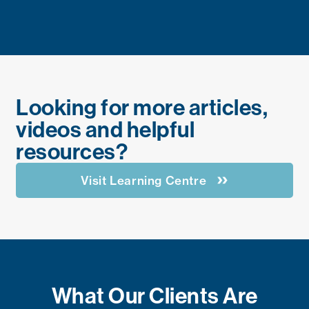
Looking for more articles,
videos and helpful
resources?
Visit Learning Centre
What Our Clients Are