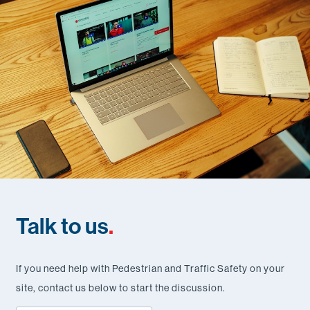
Talk to us
.
If you need help with Pedestrian and Traffic Safety on your
site, contact us below to start the discussion.