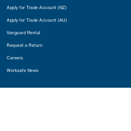
Apply for Trade Account (NZ)
Apply for Trade Account (AU)
Vanguard Rental
Request a Return
Careers
Worksafe News
Copyright © 2025 Vanguard Group
Terms and Conditions