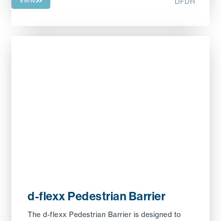
DFDH
d-flexx Pedestrian Barrier
The d-flexx Pedestrian Barrier is designed to