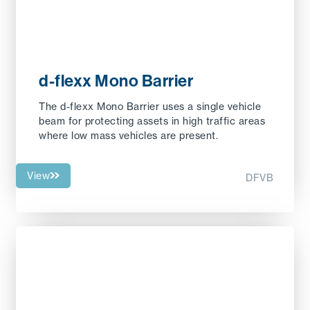
d-flexx Mono Barrier
The d-flexx Mono Barrier uses a single vehicle
beam for protecting assets in high traffic areas
where low mass vehicles are present.
View
DFVB