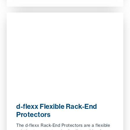
d-flexx Flexible Rack-End
Protectors
The d-flexx Rack-End Protectors are a flexible