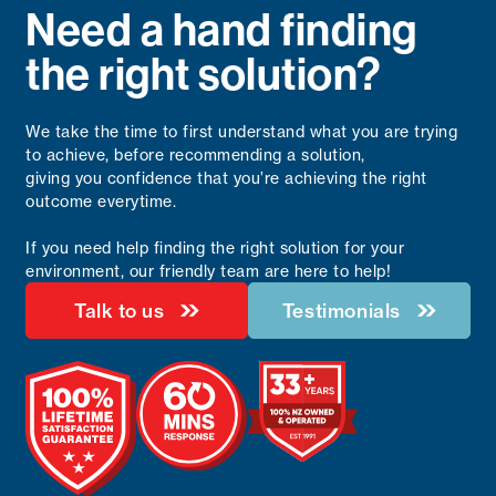
Need a hand finding
the right solution?
We take the time to first understand what you are trying
to achieve, before recommending a solution,
giving you confidence that you’re achieving the right
outcome everytime.
If you need help finding the right solution for your
environment, our friendly team are here to help!
Talk to us
Testimonials