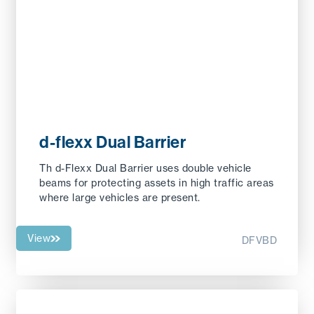
d-flexx Dual Barrier
Th d-Flexx Dual Barrier uses double vehicle
beams for protecting assets in high traffic areas
where large vehicles are present.
View
DFVBD