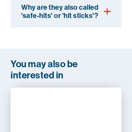
Why are they also called
'safe-hits' or 'hit sticks'?
You may also be
interested in