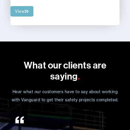
View
What our clients are
saying
.
Hear what our customers have to say about working
with Vanguard to get their safety projects completed.