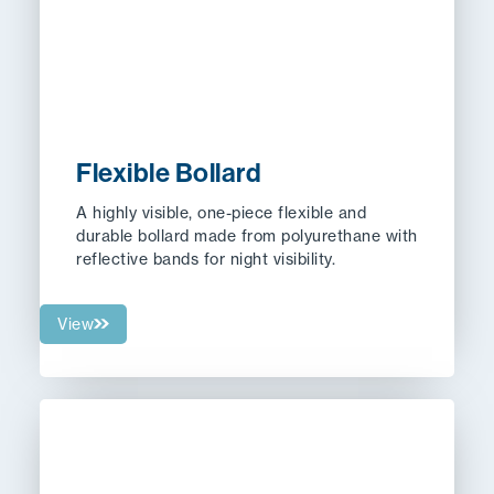
Flexible Bollard
A highly visible, one-piece flexible and
durable bollard made from polyurethane with
reflective bands for night visibility.
View