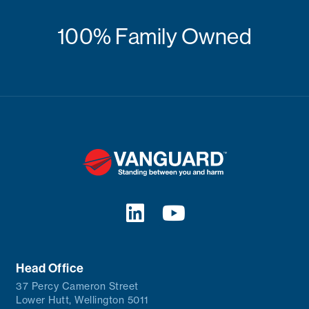
100% Family Owned
Head Office
37 Percy Cameron Street
Lower Hutt, Wellington 5011