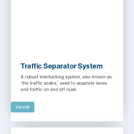
Traffic Separator System
A
robust interlocking system, also known as
‘the traffic snake,’ used to separate lanes
and traffic on and off road.
View