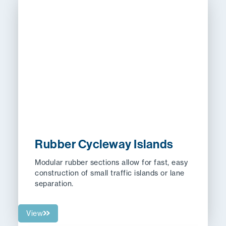
Rubber Cycleway Islands
Modular rubber sections allow for fast, easy
construction of small traffic islands or lane
separation.
View