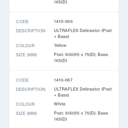
165(D)
1410-066
CODE
ULTRAFLEX Delineator (Post
DESCRIPTION
+ Base)
Yellow
COLOUR
Post: 900(H) x 75(D); Base:
SIZE (MM)
165(D)
1410-067
CODE
ULTRAFLEX Delineator (Post
DESCRIPTION
+ Base)
White
COLOUR
Post: 900(H) x 75(D); Base:
SIZE (MM)
165(D)