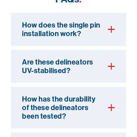
How does the single pin
installation work?
Are these delineators
UV-stabilised?
How has the durability
of these delineators
been tested?