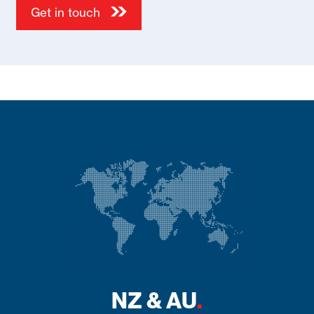
NZ & AU
.