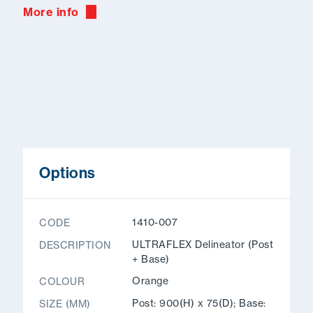
More info
Options
1410-007
CODE
ULTRAFLEX Delineator (Post
DESCRIPTION
+ Base)
Orange
COLOUR
Post: 900(H) x 75(D); Base:
SIZE (MM)