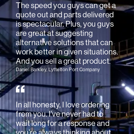
The speed you guys can get a
quote out and parts delivered
is spectacular. Plus, you guys
are great at suggesting
alternative solutions that can
work better in given situations.
And you sell a great product.
Daniel Barkley, Lyttelton Port Company
In all honesty, I love ordering
from you. I’ve never had to
wait long for a response and
you’re always thinking about