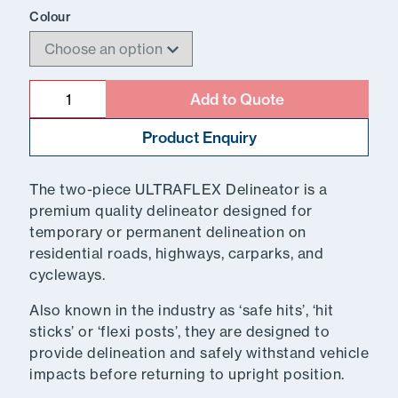
Colour
Quantity
Add to Quote
Product Enquiry
The two-piece ULTRAFLEX Delineator is a
premium quality delineator designed for
temporary or permanent delineation on
residential roads, highways, carparks, and
cycleways.
Also known in the industry as ‘safe hits’, ‘hit
sticks’ or ‘flexi posts’, they are designed to
provide delineation and safely withstand vehicle
impacts before returning to upright position.