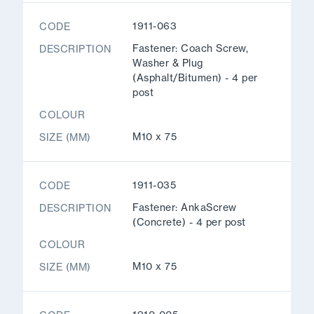
1911-063
CODE
Fastener: Coach Screw,
DESCRIPTION
Washer & Plug
(Asphalt/Bitumen) - 4 per
post
COLOUR
M10 x 75
SIZE (MM)
1911-035
CODE
Fastener: AnkaScrew
DESCRIPTION
(Concrete) - 4 per post
COLOUR
M10 x 75
SIZE (MM)