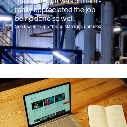
the end result was brilliant -
really appreciated the job
being done so well.
Sue Evans - Operations Manager, Laminex