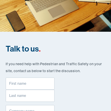
Talk to us
.
If you need help with Pedestrian and Traffic Safety on your
site, contact us below to start the discussion.