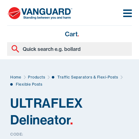
Cart
.
Home
Products
Traffic Separators & Flexi-Posts
Flexible Posts
ULTRAFLEX
Delineator
.
CODE: