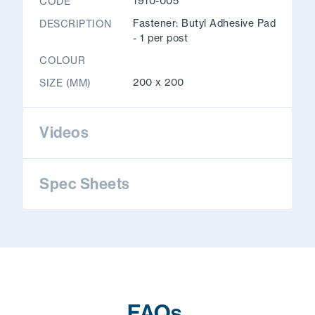
1910-005
CODE
Fastener: Butyl Adhesive Pad
DESCRIPTION
- 1 per post
COLOUR
200 x 200
SIZE (MM)
Videos
Spec Sheets
FAQs
.