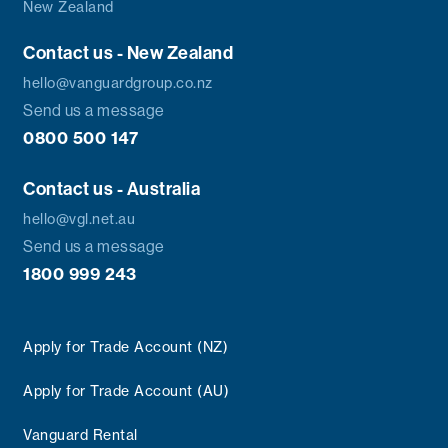
New Zealand
Contact us - New Zealand
hello@vanguardgroup.co.nz
Send us a message
0800 500 147
Contact us - Australia
hello@vgl.net.au
Send us a message
1800 999 243
Apply for Trade Account (NZ)
Apply for Trade Account (AU)
Vanguard Rental