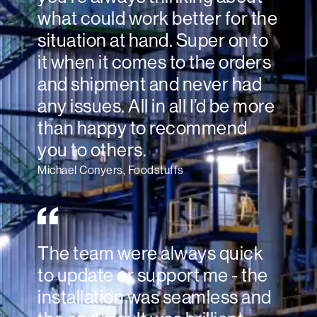
what could work better for the
situation at hand. Super on to
it when it comes to the orders
and shipment and never had
any issues. All in all I’d be more
than happy to recommend
you to others.
Michael Conyers, Foodstuffs
The team were always quick
to update or support me - the
installation was seamless and