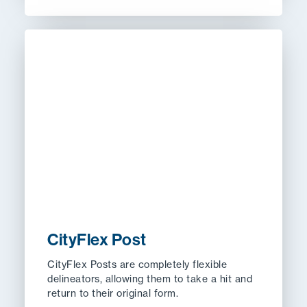
CityFlex Post
CityFlex Posts are completely flexible
delineators, allowing them to take a hit and
return to their original form.